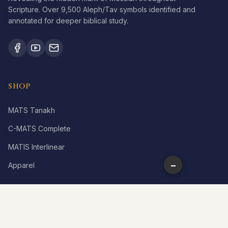
Scripture. Over 9,500 Aleph/Tav symbols identified and
annotated for deeper biblical study.
SHOP
MATS Tanakh
C-MATS Complete
MATIS Interlinear
−
Apparel
LEARN
What is Aleph Tav?