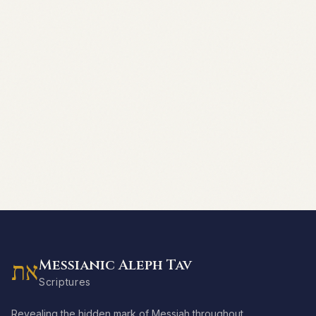
Messianic Aleph Tav
את
Scriptures
Revealing the hidden mark of Messiah throughout