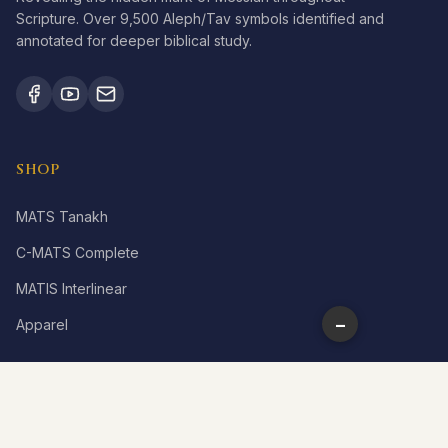
Scripture. Over 9,500 Aleph/Tav symbols identified and
annotated for deeper biblical study.
SHOP
MATS Tanakh
C-MATS Complete
MATIS Interlinear
−
Apparel
LEARN
What is Aleph Tav?