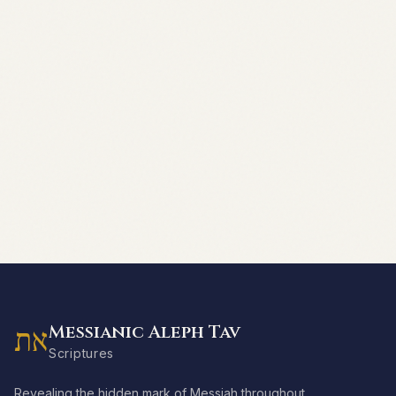
Messianic Aleph Tav
את
Scriptures
Revealing the hidden mark of Messiah throughout