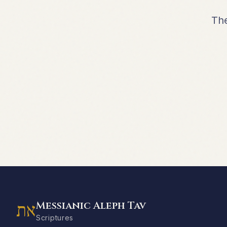
The
Messianic Aleph Tav
את
Scriptures