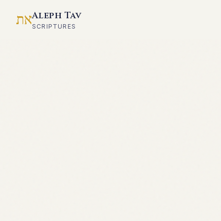
Aleph Tav
את
SCRIPTURES