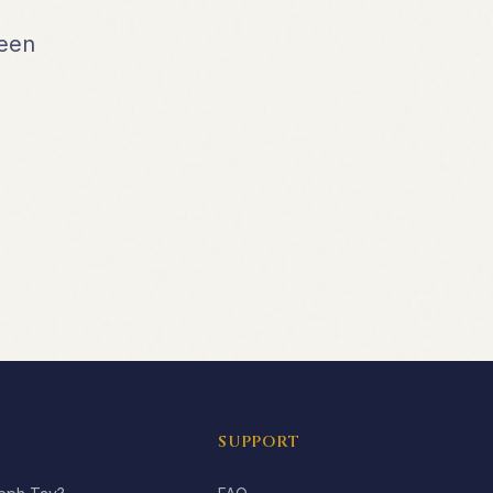
been
SUPPORT