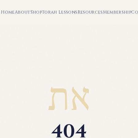
Home
About
Shop
Torah Lessons
Resources
Membership
Co
את
404