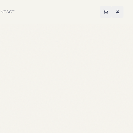
ntact