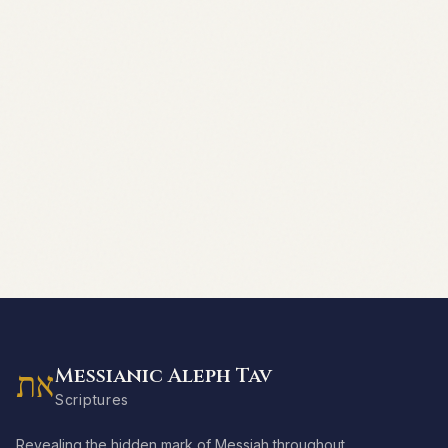
Messianic Aleph Tav
את
Scriptures
Revealing the hidden mark of Messiah throughout