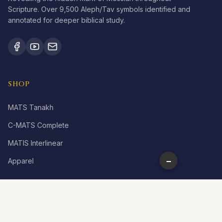
Scripture. Over 9,500 Aleph/Tav symbols identified and
annotated for deeper biblical study.
SHOP
MATS Tanakh
C-MATS Complete
MATIS Interlinear
−
Apparel
LEARN
What is Aleph Tav?