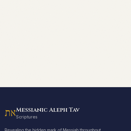
Messianic Aleph Tav
את
Scriptures
Revealing the hidden mark of Messiah throughout