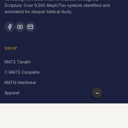
Scripture. Over 9,500 Aleph/Tav symbols identified and
annotated for deeper biblical study.
SHOP
MATS Tanakh
C-MATS Complete
MATIS Interlinear
−
Apparel
LEARN
What is Aleph Tav?