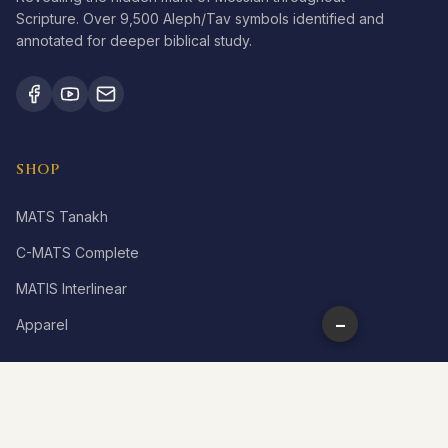
Scripture. Over 9,500 Aleph/Tav symbols identified and
annotated for deeper biblical study.
SHOP
MATS Tanakh
C-MATS Complete
MATIS Interlinear
−
Apparel
LEARN
What is Aleph Tav?