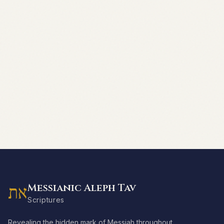
Messianic Aleph Tav
את
Scriptures
Revealing the hidden mark of Messiah throughout