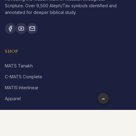
Scripture. Over 9,500 Aleph/Tav symbols identified and
annotated for deeper biblical study.
SHOP
MATS Tanakh
C-MATS Complete
MATIS Interlinear
−
Apparel
LEARN
What is Aleph Tav?