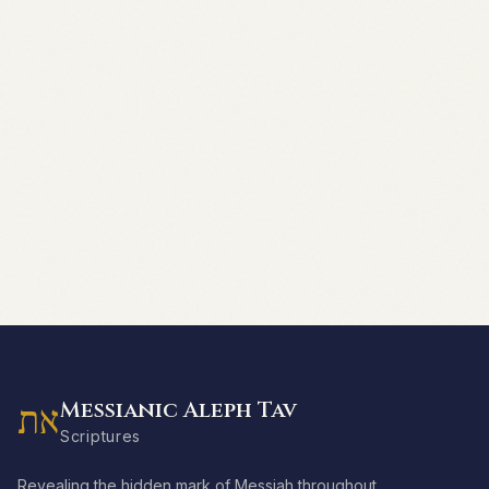
Messianic Aleph Tav
את
Scriptures
Revealing the hidden mark of Messiah throughout