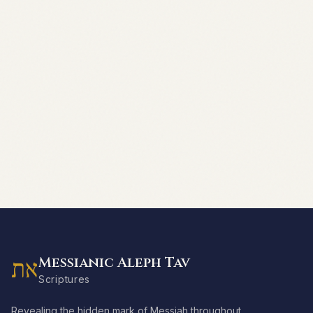
Messianic Aleph Tav
את
Scriptures
Revealing the hidden mark of Messiah throughout