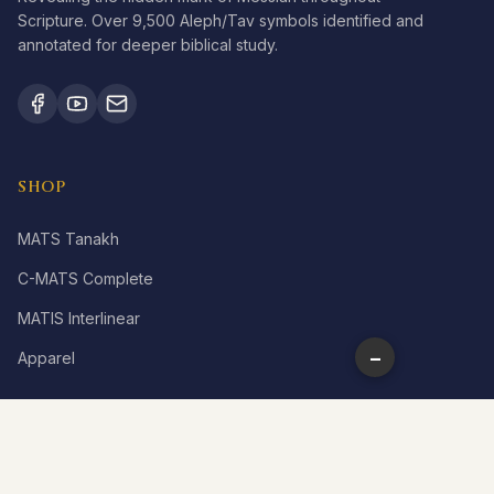
Scripture. Over 9,500 Aleph/Tav symbols identified and
annotated for deeper biblical study.
SHOP
MATS Tanakh
C-MATS Complete
MATIS Interlinear
−
Apparel
LEARN
What is Aleph Tav?