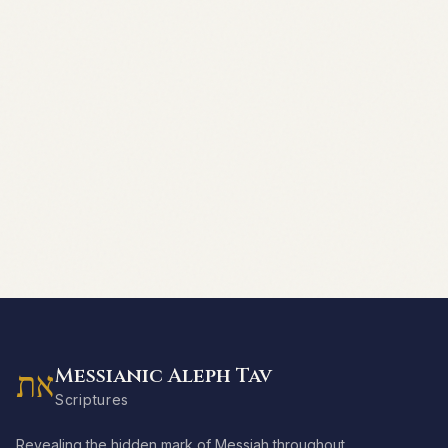
Messianic Aleph Tav
את
Scriptures
Revealing the hidden mark of Messiah throughout