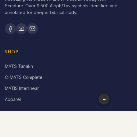
Scripture. Over 9,500 Aleph/Tav symbols identified and
annotated for deeper biblical study.
SHOP
MATS Tanakh
C-MATS Complete
MATIS Interlinear
−
Apparel
LEARN
What is Aleph Tav?