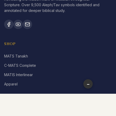
Scripture. Over 9,500 Aleph/Tav symbols identified and
annotated for deeper biblical study.
SHOP
MATS Tanakh
C-MATS Complete
MATIS Interlinear
−
Apparel
LEARN
What is Aleph Tav?