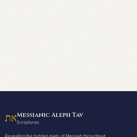
Messianic Aleph Tav
את
Scriptures
Revealing the hidden mark of Messiah throughout