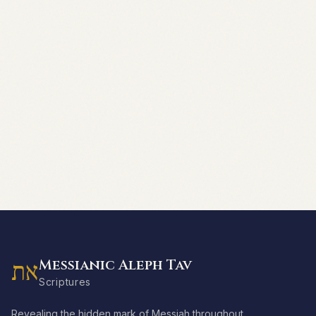
Messianic Aleph Tav
את
Scriptures
Revealing the hidden mark of Messiah throughout