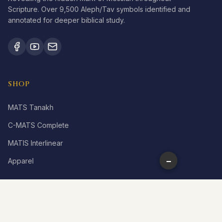
Scripture. Over 9,500 Aleph/Tav symbols identified and
annotated for deeper biblical study.
SHOP
MATS Tanakh
C-MATS Complete
MATIS Interlinear
−
Apparel
LEARN
What is Aleph Tav?