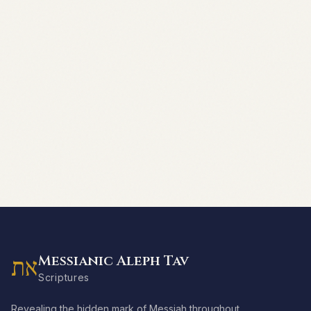
Messianic Aleph Tav
את
Scriptures
Revealing the hidden mark of Messiah throughout