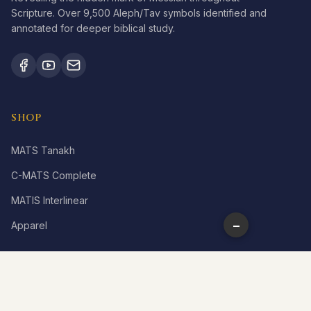
Scripture. Over 9,500 Aleph/Tav symbols identified and
annotated for deeper biblical study.
SHOP
MATS Tanakh
C-MATS Complete
MATIS Interlinear
−
Apparel
LEARN
What is Aleph Tav?